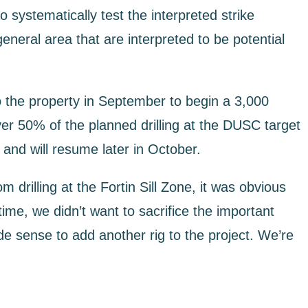
o systematically test the interpreted strike
eneral area that are interpreted to be potential
to the property in September to begin a 3,000
er 50% of the planned drilling at the DUSC target
and will resume later in October.
rilling at the Fortin Sill Zone, it was obvious
me, we didn’t want to sacrifice the important
ade sense to add another rig to the project. We’re