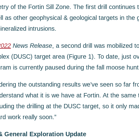
of the Fortin Sill Zone. The first drill continues t
as other geophysical & geological targets in the g
ineralized intrusions.
2022
News Release
, a second drill was mobilized 
ex (DUSC) target area (Figure 1). To date, just ov
am is currently paused during the fall moose hunt 
g the outstanding results we’ve seen so far from d
rstand what it is we have at Fortin. At the same ti
luding the drilling at the DUSC target, so it only m
ard work really soon.”
& General Exploration Update