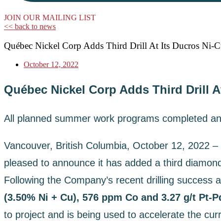
JOIN OUR MAILING LIST
<< back to news
Québec Nickel Corp Adds Third Drill At Its Ducros Ni-C
October 12, 2022
Québec Nickel Corp Adds Third Drill A
All planned summer work programs completed an
Vancouver, British Columbia, October 12, 2022 –
pleased to announce it has added a third diamond 
Following the Company’s recent drilling success at
(3.50% Ni + Cu), 576 ppm Co and 3.27 g/t Pt-
to project and is being used to accelerate the cur