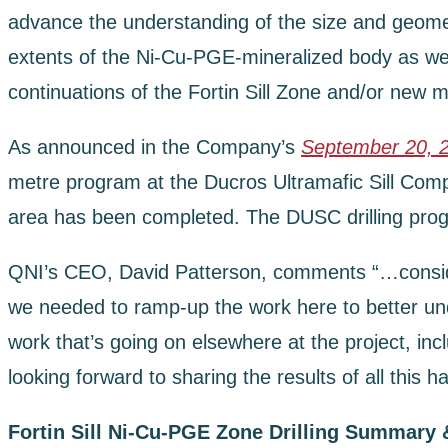
advance the understanding of the size and geometry 
extents of the Ni-Cu-PGE-mineralized body as well 
continuations of the Fortin Sill Zone and/or new m
As announced in the Company’s
September 20, 
metre program at the Ducros Ultramafic Sill Compl
area has been completed. The DUSC drilling progr
QNI’s CEO, David Patterson, comments “…considerin
we needed to ramp-up the work here to better unde
work that’s going on elsewhere at the project, inc
looking forward to sharing the results of all this h
Fortin Sill Ni-Cu-PGE Zone Drilling Summary 