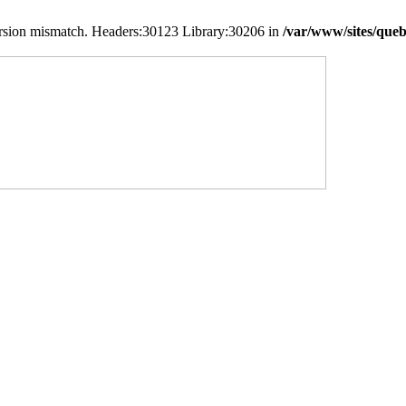
version mismatch. Headers:30123 Library:30206 in
/var/www/sites/queb