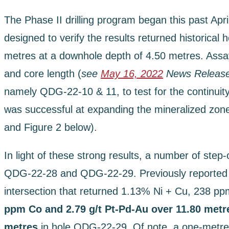
The Phase II drilling program began this past Apr
designed to verify the results returned historica
metres at a downhole depth of 4.50 metres. Assay 
and core length (
see
May 16, 2022
News Releas
namely QDG-22-10 & 11, to test for the continuit
was successful at expanding the mineralized zone a
and Figure 2 below).
In light of these strong results, a number of step-
QDG-22-28 and QDG-22-29. Previously reported as
intersection that returned 1.13% Ni + Cu, 238 pp
ppm Co and 2.79 g/t Pt-Pd-Au over 11.80 met
metres
in hole QDG-22-29. Of note, a one-metre-