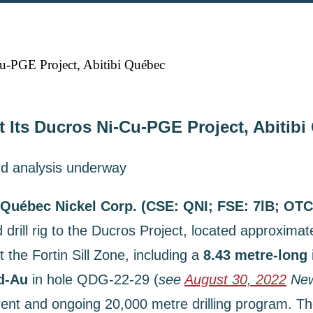
u-PGE Project, Abitibi Québec
t Its Ducros Ni-Cu-PGE Project, Abitib
d analysis underway
Québec Nickel Corp. (CSE: QNI; FSE: 7lB; OT
drill rig to the Ducros Project, located approximat
 the Fortin Sill Zone, including a
8.43 metre-long
Pd-Au
in hole QDG-22-29 (
see
August 30, 2022
New
rent and ongoing 20,000 metre drilling program. The