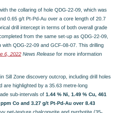
 with the collaring of hole QDG-22-09, which was
and 0.65 g/t Pt-Pd-Au over a core length of 20.7
l drill intercept in terms of both overall grade
e completed from the same set-up as QDG-22-09,
n with QDG-22-09 and GCF-08-07. This drilling
e 6, 2022
News Release
for more information
n Sill Zone discovery outcrop, including drill holes
 are highlighted by a 35.63 metre-long
ade sub-intervals of
1.44 % Ni, 1.49 % Cu, 461
 ppm Co and 3.27 g/t Pt-Pd-Au over 8.43
 net-texture chalcopyrite and pyrrhotite (35-