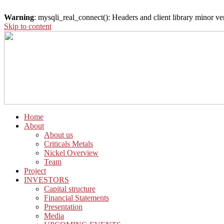
Warning
: mysqli_real_connect(): Headers and client library minor 
Skip to content
Home
About
About us
Criticals Metals
Nickel Overview
Team
Project
INVESTORS
Capital structure
Financial Statements
Presentation
Media