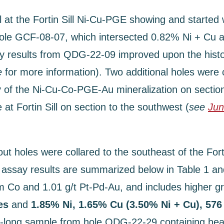
il at the Fortin Sill Ni-Cu-PGE showing and started
l hole GCF-08-07, which intersected 0.82% Ni + Cu 
results from QDG-22-09 improved upon the historica
e
for more information). Two additional holes wer
y of the Ni-Cu-Co-PGE-Au mineralization on sectio
t Fortin Sill on section to the southwest (
see
Jun
out holes were collared to the southeast of the Forti
say results are summarized below in Table 1 and
m Co and 1.01 g/t Pt-Pd-Au, and includes higher gr
res
and
1.85% Ni, 1.65% Cu (3.50% Ni + Cu), 576
long sample from hole QDG-22-29 containing heavy