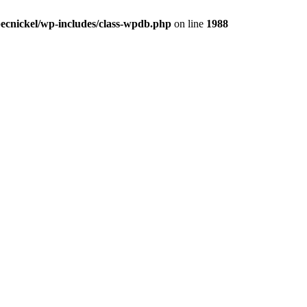
ecnickel/wp-includes/class-wpdb.php
on line
1988