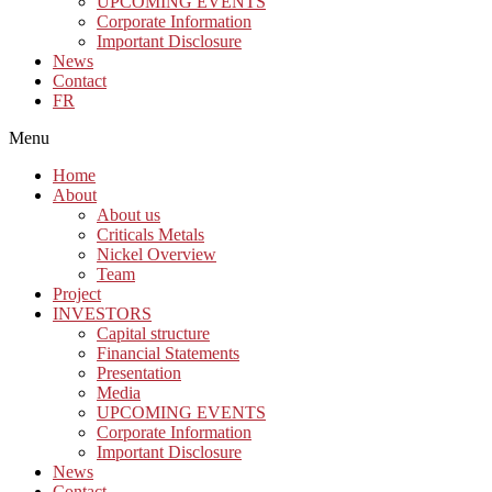
UPCOMING EVENTS
Corporate Information
Important Disclosure
News
Contact
FR
Menu
Home
About
About us
Criticals Metals
Nickel Overview
Team
Project
INVESTORS
Capital structure
Financial Statements
Presentation
Media
UPCOMING EVENTS
Corporate Information
Important Disclosure
News
Contact