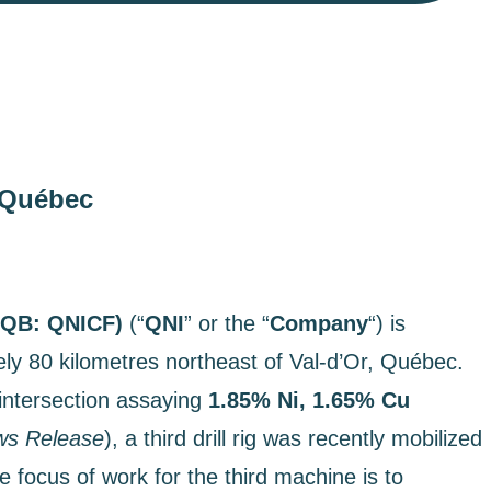
i Québec
CQB: QNICF)
(“
QNI
” or the “
Company
“) is
ely 80 kilometres northeast of Val-d’Or, Québec.
intersection assaying
1.85% Ni, 1.65% Cu
s Release
), a third drill rig was recently mobilized
 focus of work for the third machine is to